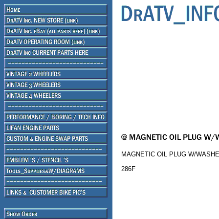
MAGNETIC OIL PLUG W/WASHER 
286F