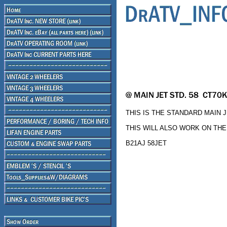
THIS IS THE STANDARD MAIN J
THIS WILL ALSO WORK ON THE
B21AJ 58JET