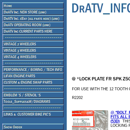
FOR USE WITH THE 12 TOOTH C
R2202
@ *BOLT_
FITS ALL 
(53D)
THI
LOCKING 