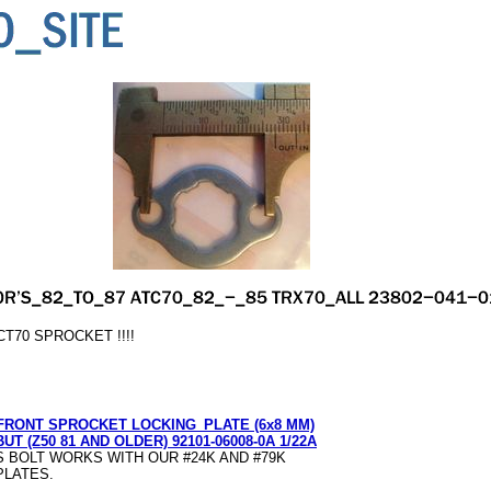
T70 SPROCKET !!!!
FRONT SPROCKET LOCKING_PLATE (6x8 MM)
BUT (Z50 81 AND OLDER) 92101-06008-0A 1/22A
S BOLT WORKS WITH OUR #24K AND #79K
PLATES.