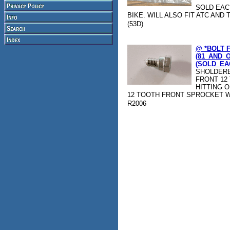
SOLD EAC
BIKE. WILL ALSO FIT ATC AND T
(53D)
@ *BOLT 
(81_AND_
(SOLD_EAC
SHOLDERE
FRONT 12
HITTING O
12 TOOTH FRONT SPROCKET W
R2006