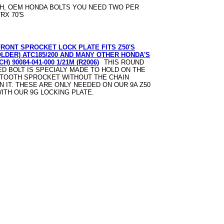
H, OEM HONDA BOLTS YOU NEED TWO PER
RX 70'S
FRONT SPROCKET LOCK PLATE FITS Z50'S
OLDER) ATC185/200 AND MANY OTHER HONDA'S
H) 90084-041-000 1/21M (R2006)
THIS ROUND
D BOLT IS SPECIALY MADE TO HOLD ON THE
 TOOTH SPROCKET WITHOUT THE CHAIN
N IT. THESE ARE ONLY NEEDED ON OUR 9A Z50
ITH OUR 9G LOCKING PLATE.