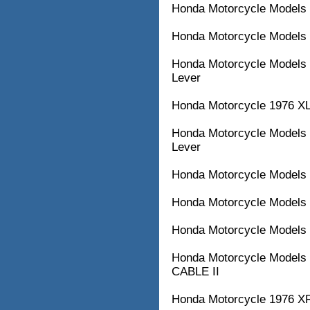
Honda Motorcycle Models 
Honda Motorcycle Models 
Honda Motorcycle Models 
Lever
Honda Motorcycle 1976 XL
Honda Motorcycle Models w
Lever
Honda Motorcycle Models
Honda Motorcycle Models
Honda Motorcycle Models
Honda Motorcycle Models
CABLE II
Honda Motorcycle 1976 XR