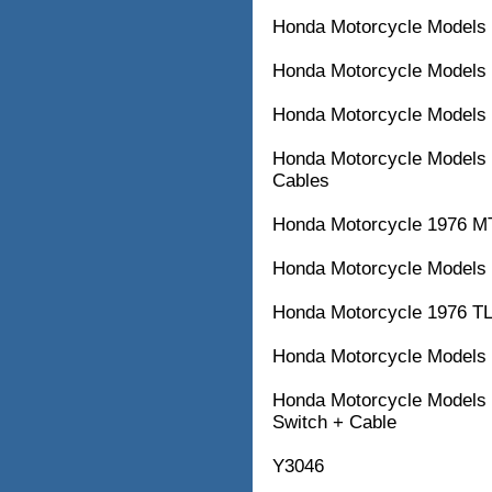
Honda Motorcycle Models 
Honda Motorcycle Models 
Honda Motorcycle Models 
Honda Motorcycle Models 
Cables
Honda Motorcycle 1976 M
Honda Motorcycle Models 
Honda Motorcycle 1976 TL
Honda Motorcycle Models w
Honda Motorcycle Models w
Switch + Cable
Y3046