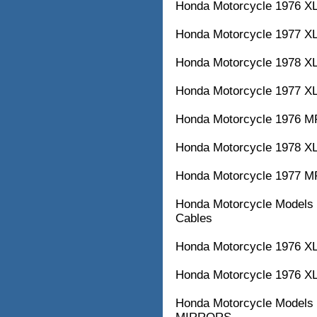
Honda Motorcycle 1976 XL
Honda Motorcycle 1977 XL1
Honda Motorcycle 1978 XL1
Honda Motorcycle 1977 XL3
Honda Motorcycle 1976 MR
Honda Motorcycle 1978 XL3
Honda Motorcycle 1977 MR
Honda Motorcycle Models w
Cables
Honda Motorcycle 1976 XL3
Honda Motorcycle 1976
Honda Motorcycle Model