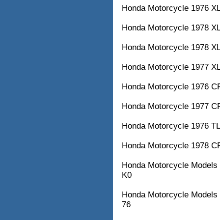
Honda Motorcycle 1976 XL
Honda Motorcycle 1978 XL
Honda Motorcycle 1978 XL
Honda Motorcycle 1977 XL
Honda Motorcycle 1976 CR
Honda Motorcycle 1977 CR
Honda Motorcycle 1976 TL
Honda Motorcycle 1978 CR
Honda Motorcycle Model
K0
Honda Motorcycle Models 
76