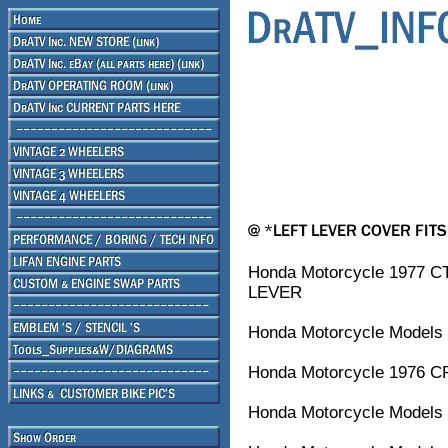
Honda Motorcycle 1977 
LEVER
Honda Motorcycle Models 
Honda Motorcycle 1976 C
Honda Motorcycle Models 