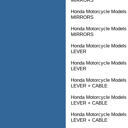
MIRRORS
Honda Motorcycle Model
MIRRORS
Honda Motorcycle Models
MIRRORS
Honda Motorcycle Model
LEVER
Honda Motorcycle Model
LEVER
Honda Motorcycle Model
LEVER + CABLE
Honda Motorcycle Model
LEVER + CABLE
Honda Motorcycle Model
LEVER + CABLE