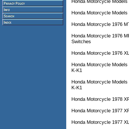
Honda Motorcycle Models 
Honda Motorcycle Models 
Honda Motorcycle 1976 M
Honda Motorcycle 1976 M
Switches
Honda Motorcycle 1976 XL
Honda Motorcycle Model
K-K1
Honda Motorcycle Model
K-K1
Honda Motorcycle 1978 XR7
Honda Motorcycle 1977 XR7
Honda Motorcycle 1977 XL