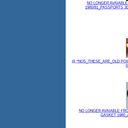
NO LONGER AVAIABLE
1980/81_PASSPORTS 3037
@ *NOS_THESE_ARE_OLD POIN
0
NO LONGER AVAIABLE FR
GASKET 1980_AN