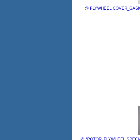
@ FLYWHEEL COVER_GASKET 
@ *ROTOR_FLYWHEEL SPECIAL