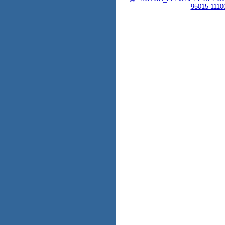
95015-1110