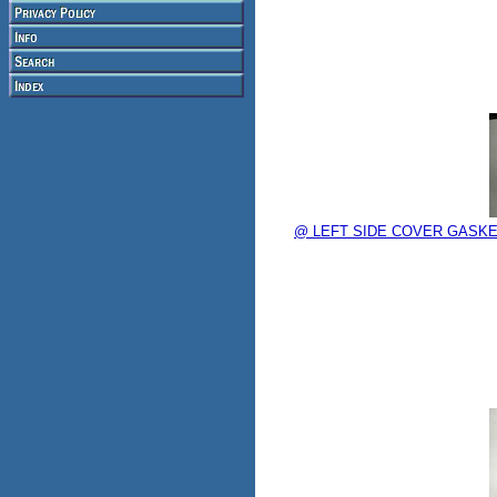
@ LEFT SIDE COVER GASKET c