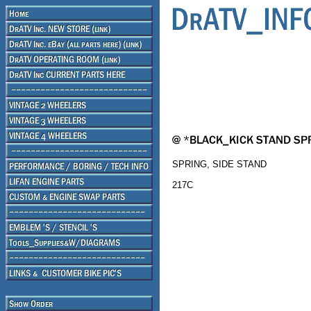
SPRING, SIDE STAND
217C