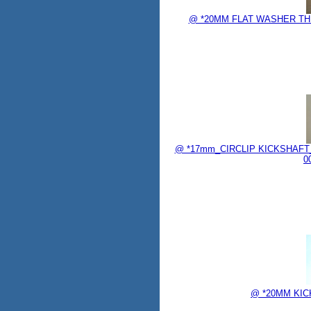
@ *20MM FLAT WASHER THRU
@ *17mm_CIRCLIP KICKSHAFT_
0
@ *20MM KICK