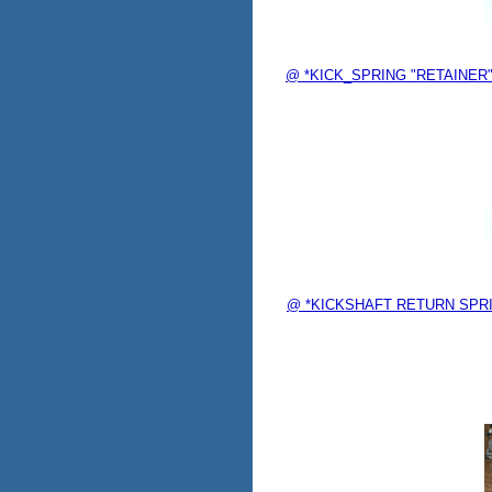
@ *KICK_SPRING "RETAINER" 
@ *KICKSHAFT RETURN SPRING