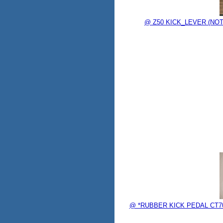
@ Z50 KICK_LEVER (NOT
@ *RUBBER KICK PEDAL CT70K