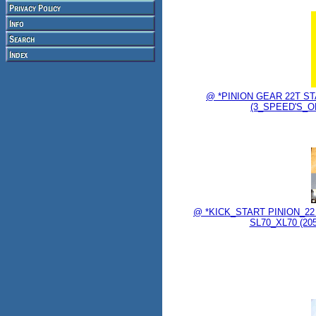
@ *PINION GEAR 22T STA
(3_SPEED'S_ON
@ *KICK_START PINION_2
SL70_XL70 (2