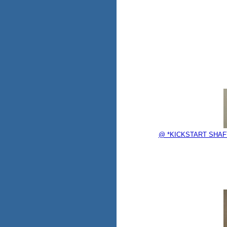
@ *KICKSTART SHAF