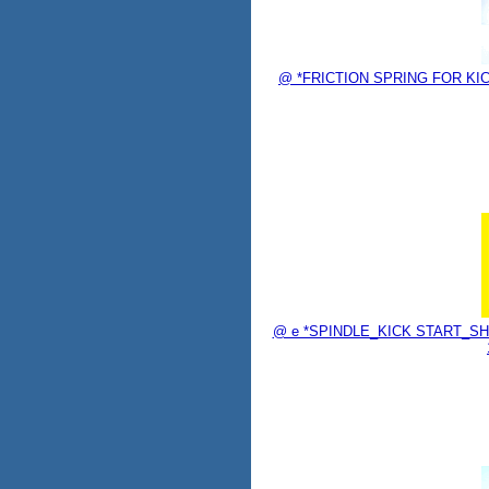
@ *FRICTION SPRING FOR KICK
@ e *SPINDLE_KICK START_SHAF