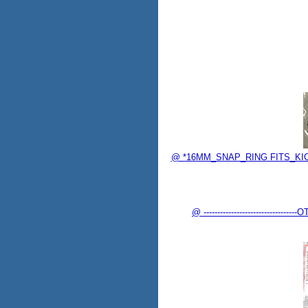
@ *16MM_SNAP_RING FITS_KICK
@ -------------------------------