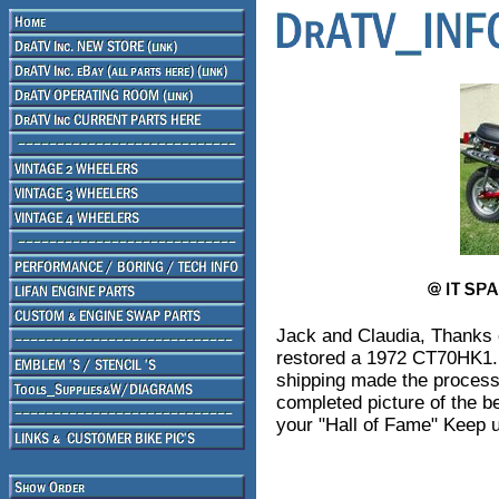
Jack and Claudia, Thanks o
restored a 1972 CT70HK1. Y
shipping made the process
completed picture of the be
your "Hall of Fame" Keep u