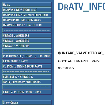
GOOD AFTERMARKET VALVE
96C 200077