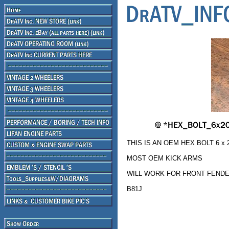
THIS IS AN OEM HEX BOLT 6 x 
MOST OEM KICK ARMS
WILL WORK FOR FRONT FENDER
B81J