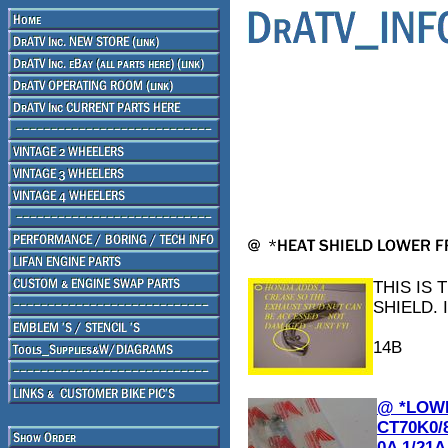
THIS IS
SHIELD. 
14B
@ *LOWE
CT70K0/8
0A 1/21A