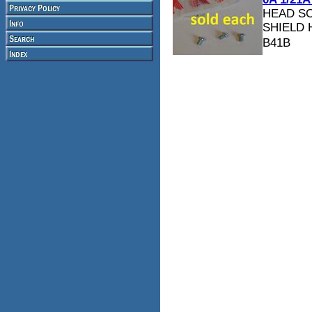
HEAD S
SHIELD 
B41B