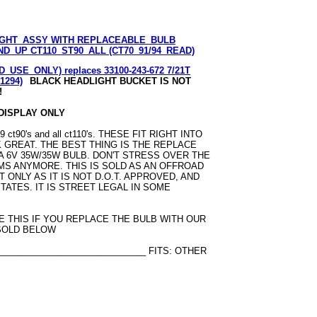
GHT_ASSY WITH REPLACEABLE_BULB
D_UP CT110_ST90_ALL (CT70_91/94_READ)
_USE_ONLY) replaces 33100-243-672 7/21T
S1294)
BLACK HEADLIGHT BUCKET IS NOT
!
 DISPLAY ONLY
t90's and all ct110's. THESE FIT RIGHT INTO
 GREAT. THE BEST THING IS THE REPLACE
S A 6V 35W/35W BULB. DON'T STRESS OVER THE
MS ANYMORE. THIS IS SOLD AS AN OFFROAD
ONLY AS IT IS NOT D.O.T. APPROVED, AND
STATES. IT IS STREET LEGAL IN SOME
SE THIS IF YOU REPLACE THE BULB WITH OUR
 SOLD BELOW
______________________________ FITS: OTHER