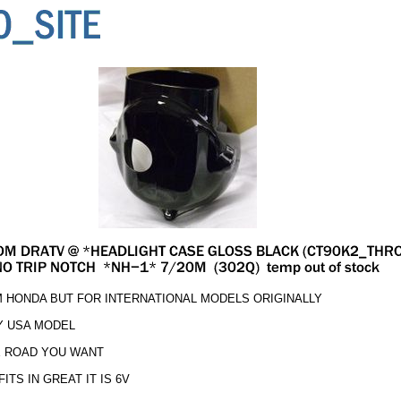
M HONDA BUT FOR INTERNATIONAL MODELS ORIGINALLY
Y USA MODEL
E ROAD YOU WANT
TS IN GREAT IT IS 6V