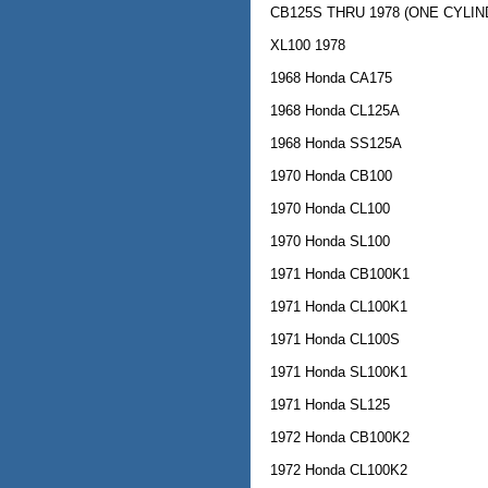
CB125S THRU 1978 (ONE CYLIN
XL100 1978
1968 Honda CA175
1968 Honda CL125A
1968 Honda SS125A
1970 Honda CB100
1970 Honda CL100
1970 Honda SL100
1971 Honda CB100K1
1971 Honda CL100K1
1971 Honda CL100S
1971 Honda SL100K1
1971 Honda SL125
1972 Honda CB100K2
1972 Honda CL100K2