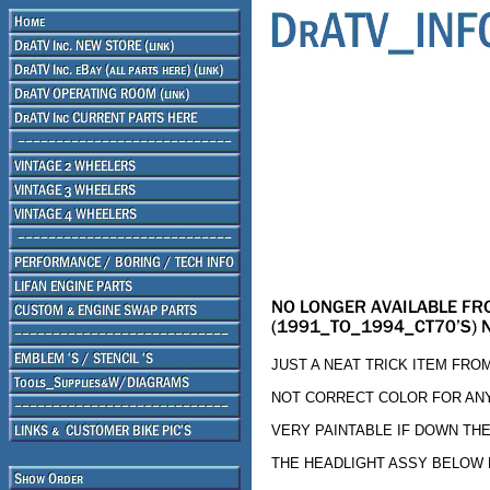
JUST A NEAT TRICK ITEM FRO
NOT CORRECT COLOR FOR AN
VERY PAINTABLE IF DOWN TH
THE HEADLIGHT ASSY BELOW FI