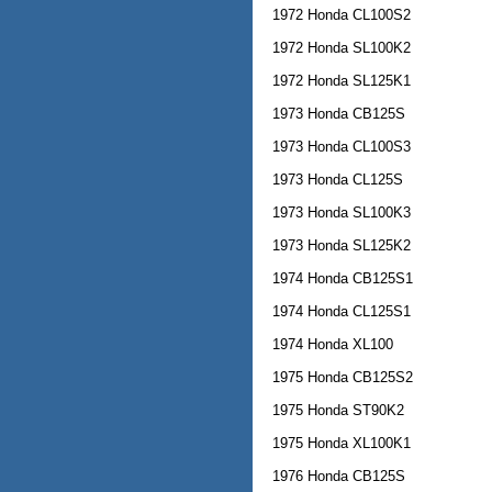
1972 Honda CL100S2
1972 Honda SL100K2
1972 Honda SL125K1
1973 Honda CB125S
1973 Honda CL100S3
1973 Honda CL125S
1973 Honda SL100K3
1973 Honda SL125K2
1974 Honda CB125S1
1974 Honda CL125S1
1974 Honda XL100
1975 Honda CB125S2
1975 Honda ST90K2
1975 Honda XL100K1
1976 Honda CB125S