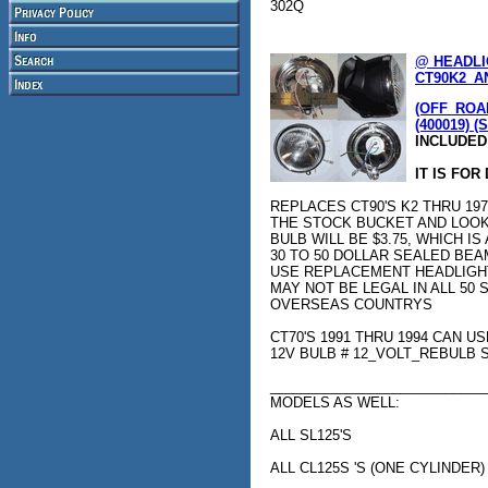
302Q
@ HEADLI
CT90K2_AN
(OFF_ROAD
(400019) (
INCLUDED
IT IS FOR
REPLACES CT90'S K2 THRU 1979 c
THE STOCK BUCKET AND LOOK
BULB WILL BE $3.75, WHICH I
30 TO 50 DOLLAR SEALED BEA
USE REPLACEMENT HEADLIGHT 
MAY NOT BE LEGAL IN ALL 50 
OVERSEAS COUNTRYS
CT70'S 1991 THRU 1994 CAN U
12V BULB # 12_VOLT_REBULB
____________________________
MODELS AS WELL:
ALL SL125'S
ALL CL125S 'S (ONE CYLINDER)