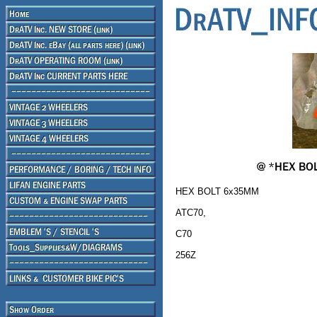
HEX BOLT 6x35MM
ATC70,
C70
256Z