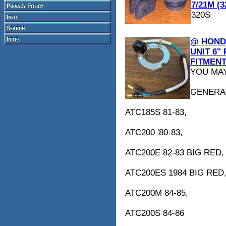
7/21M (3
320S
@ HONDA
UNIT 6"
FITMENT
YOU MAY
GENERA
ATC185S 81-83,
ATC200 '80-83,
ATC200E 82-83 BIG RED,
ATC200ES 1984 BIG RED
ATC200M 84-85,
ATC200S 84-86