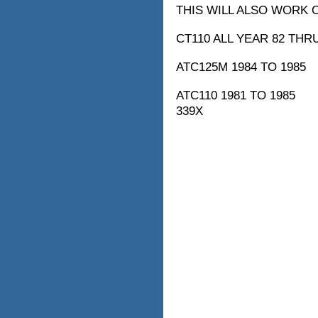
THIS WILL ALSO WORK 
CT110 ALL YEAR 82 THR
ATC125M 1984 TO 1985
ATC110 1981 TO 1985
339X