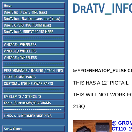
THIS HAS A 12" PIGTAIL
THIS WILL NOT WORK F
218Q
@ GROM
CT110_1