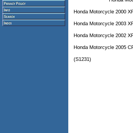
Honda Motorcycle 2000 
Honda Motorcycle 2003 
Honda Motorcycle 2002 
Honda Motorcycle 2005 
(S1231)