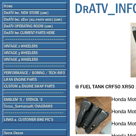
Honda Mot
Honda Mot
Honda Mot
Honda Mot