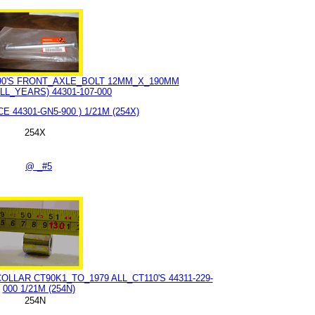
T90'S FRONT_AXLE_BOLT 12MM_X_190MM
LL_YEARS) 44301-107-000
E 44301-GN5-900 ) 1/21M (254X)
254X
@ _#5
LAR CT90K1_TO_1979 ALL_CT110'S 44311-229-
000 1/21M (254N)
254N