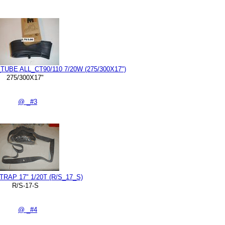
TUBE ALL_CT90/110 7/20W (275/300X17")
275/300X17"
@ _#3
RAP 17" 1/20T (R/S_17_S)
R/S-17-S
@ _#4