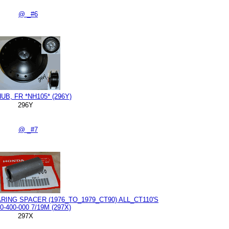
@ _#6
UB, FR *NH105* (296Y)
296Y
@ _#7
ING SPACER (1976_TO_1979_CT90) ALL_CT110'S
0-400-000 7/19M (297X)
297X