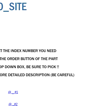
@ _ #1
@ _#2