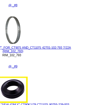
@ _#8
_FOR_CT90'S AND_CT110'S 42701-102-793 7/22A
(RIM_102_793)
RIM_102_793
@ _#9
SEAL/ONLY" CT90K1/79 CT110'S 90755-229-003