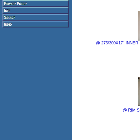
@ 275/300X17" INNER_
@ RIM ST