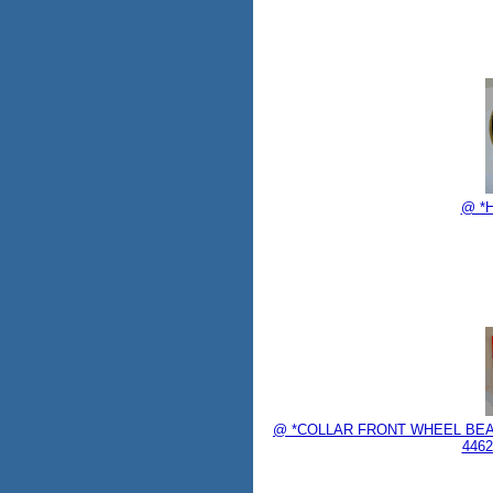
@ *H
@ *COLLAR FRONT WHEEL BEAR
4462