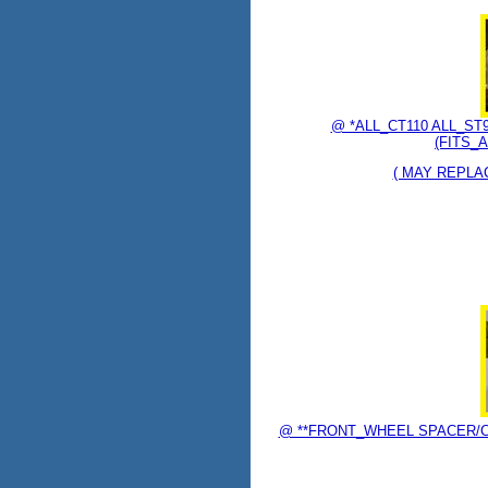
@ *ALL_CT110 ALL_S
(FITS_A
( MAY REPLAC
@ **FRONT_WHEEL SPACER/COL