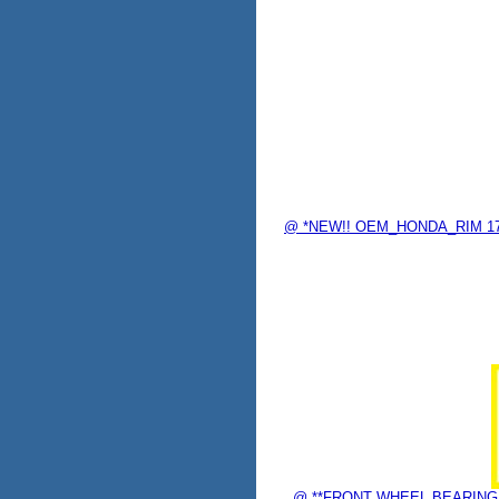
@ *NEW!! OEM_HONDA_RIM 17"
@ **FRONT WHEEL BEARING "