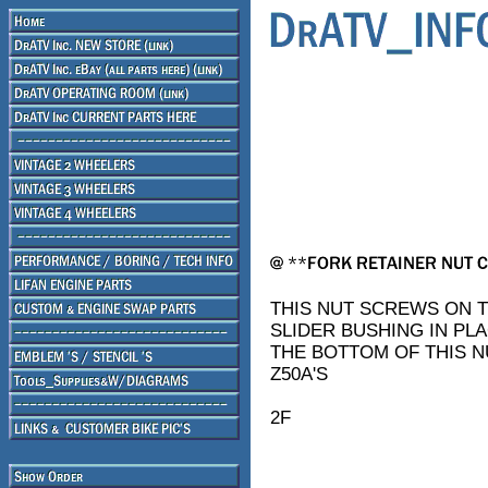
THIS NUT SCREWS ON 
SLIDER BUSHING IN PL
THE BOTTOM OF THIS NU
Z50A'S
2F