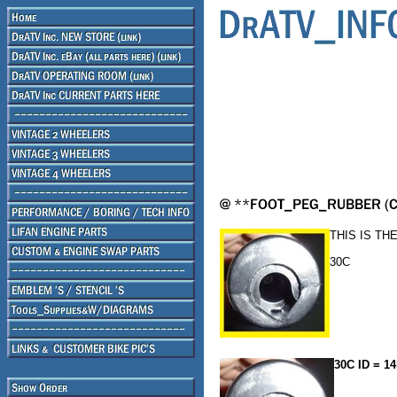
THIS IS TH
30C
30C ID = 