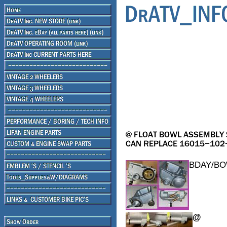
BDAY/B
@