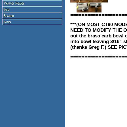
====================
***(ON MOST CT90 MOD
NEED TO MODIFY THE O
out the brass carb bowl d
into bowl leaving 3/16” s
(thanks Greg F.) SEE 
====================