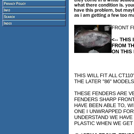
FRONT F
<-- THI
FROM TH
ON THIS 
THIS WILL FIT ALL CT1
THE LATER "86" MODELS
THESE FENDERS ARE VE
FENDERS SHARP FRONT 
HAVE BEEN ABLE TO, W
ONE I UNWRAPPED FOR 
UNDERSTAND WE HAVE 
PLASTIC WHEN WE GET 