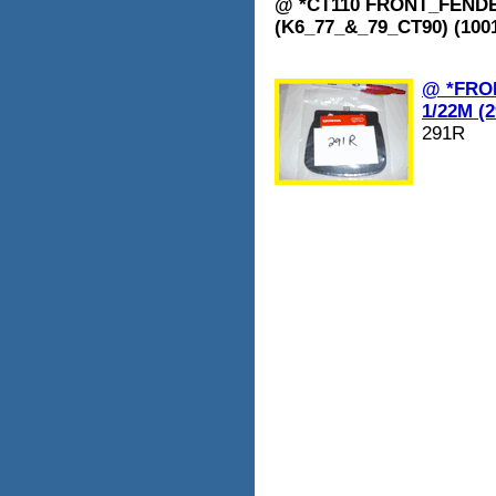
@ *CT110 FRONT_FENDER
(K6_77_&_79_CT90) (1001
@ *FRO
1/22M (
291R