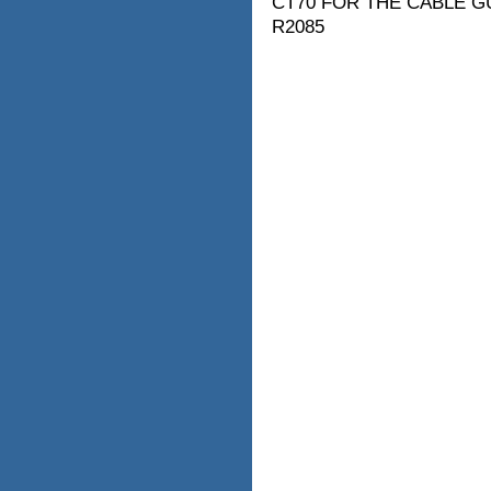
CT70 FOR THE CABLE G
R2085