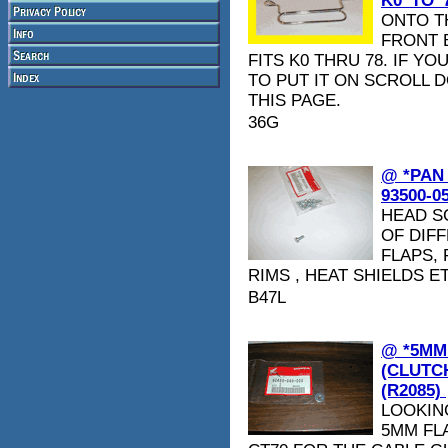
K0_TO_7
ONTO T
FRONT B
FITS K0 THRU 78. IF 
TO PUT IT ON SCROLL 
THIS PAGE.
36G
@ *PAN
93500-0
HEAD S
OF DIFF
FLAPS,
RIMS , HEAT SHIELDS E
B47L
@ *5MM
(CLUTCH
(R2085)
LOOKIN
5MM FLA