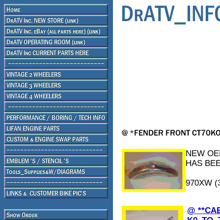
NEW OEM
HAS BEE
970XW (
@ **CA