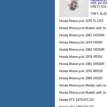
ARE 6V-25
ONLY) SOL
THEY ALSO
Honda Motorcycle 1976 TL125S
Honda Motorcycle Models with no
Honda Motorcycle 1981 XR250R
Honda Motorcycle 1979 XR500
Honda Motorcycle 1982 XR250R
Honda Motorcycle 1979 XR250
Honda Motorcycle 1981 XR500R
Honda Motorcycle 1976 MR250
Honda Motorcycle 1980 XR250
Honda Motorcycle Models with no
Honda Motorcycle Models with no
Honda ATV 1979 ATC110
Honda ATV 1980 ATC110