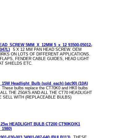
EAD_SCREW 5MM_X_12MM 5_x_12 93500-05012-
B47L)
5 X 12 MM PAN HEAD SCREW. OEM
RKS ON LOTS OF DIFFERENT APPLICATIONS.
 FLAPS, FENDER CABLE GUIDES, HEAD LIGHT
AT SHIELDS ETC.
5W Headlight_Bulb (sold_each) (atc90) (10A)
These bulbs replace the CT70K0 and HK0 bulbs
O ALL THE Z50A'S AND ALL THE CT70 HEADLIGHT
E SELL WITH (REPLACEABLE BULBS)
25w HEADLIGHT BULB CT200 CT90KO/K1
_1980)
4901-030-003 34901-087-640 (BULB113)
THESE