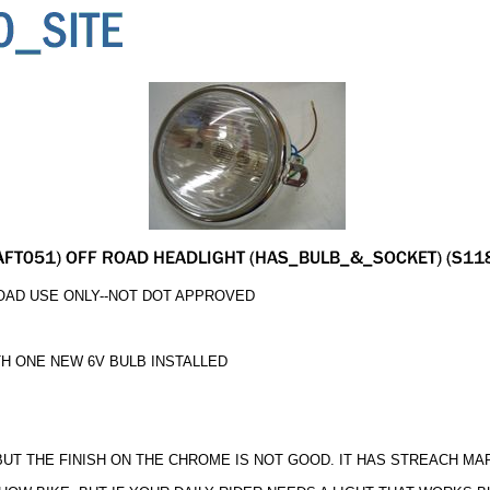
OAD USE ONLY--NOT DOT APPROVED
H ONE NEW 6V BULB INSTALLED
 BUT THE FINISH ON THE CHROME IS NOT GOOD. IT HAS STREACH M