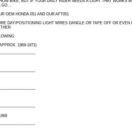
 SHOW BIKE, BUT IF YOUR DAILY RIDER NEEDS A LIGHT THAT WORKS 
 GO...
UR OEM HONDA 051 AND OUR AFT051
WIRE DAY/POSITIONING LIGHT WIRES DANGLE OR TAPE OFF OR EVEN
ETHER
LOWING:
APPROX. 1969-1971)
------------------------------
------------------------------
------------------------------
------------------------------
1969
------------------------------