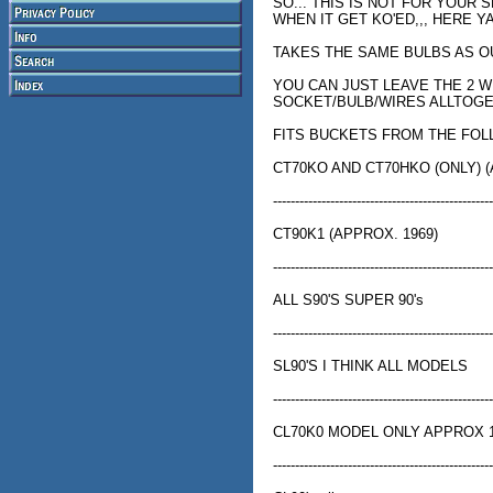
SO... THIS IS NOT FOR YOUR
WHEN IT GET KO'ED,,, HERE YA
TAKES THE SAME BULBS AS O
YOU CAN JUST LEAVE THE 2 
SOCKET/BULB/WIRES ALLTOG
FITS BUCKETS FROM THE FOL
CT70KO AND CT70HKO (ONLY) (
--------------------------------------------------
CT90K1 (APPROX. 1969)
--------------------------------------------------
ALL S90'S SUPER 90's
--------------------------------------------------
SL90'S I THINK ALL MODELS
--------------------------------------------------
CL70K0 MODEL ONLY APPROX 
--------------------------------------------------