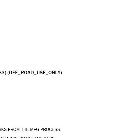
ARKS FROM THE MFG PROCESS.