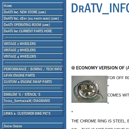
FOR OFF R
*
COMES WIT
*
*
THE CHROME RING IS STEEL,