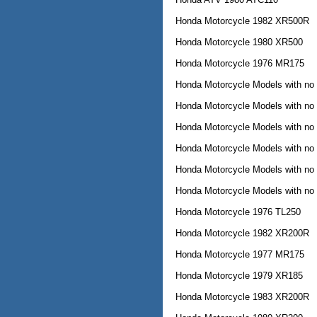
Honda Motorcycle 1982 XR500R
Honda Motorcycle 1980 XR500
Honda Motorcycle 1976 MR175
Honda Motorcycle Models with no
Honda Motorcycle Models with no
Honda Motorcycle Models with no
Honda Motorcycle Models with no
Honda Motorcycle Models with no
Honda Motorcycle Models with no
Honda Motorcycle 1976 TL250
Honda Motorcycle 1982 XR200R
Honda Motorcycle 1977 MR175
Honda Motorcycle 1979 XR185
Honda Motorcycle 1983 XR200R