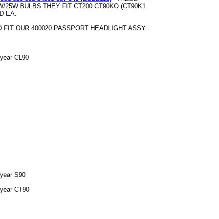
W/25W BULBS THEY FIT CT200 CT90KO (CT90K1
D EA.
 FIT OUR 400020 PASSPORT HEADLIGHT ASSY.
 year CL90
 year S90
 year CT90