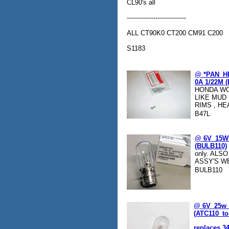
CL90's all
-----------------------------
ALL CT90K0 CT200 CM91 C200
S1183
@ *PAN_H
0A 1/22M (
HONDA WO
LIKE MUD
RIMS , HE
B47L
@ 6V_15W_1
(BULB110)
only. ALS
ASSY'S W
BULB110
@ 6V_25w_
(ATC110_to
replaces 3