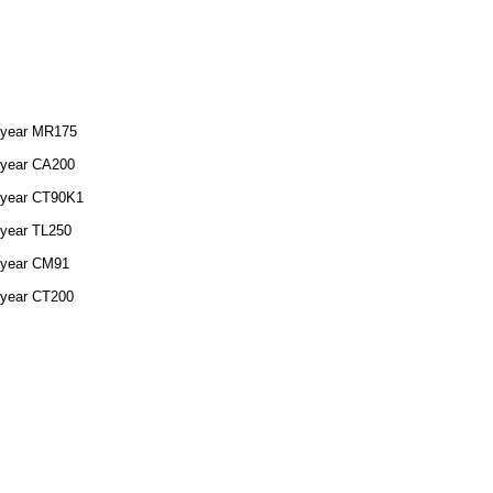
 year MR175
 year CA200
 year CT90K1
 year TL250
 year CM91
 year CT200