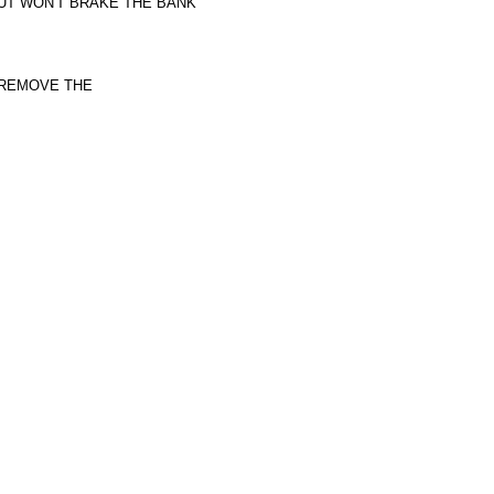
BUT WON'T BRAKE THE BANK
 REMOVE THE