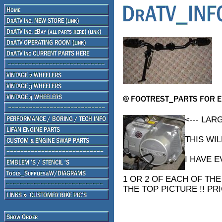
<--- LA
THIS WI
I HAVE 
1 OR 2 OF EACH OF THE
THE TOP PICTURE !! PRI