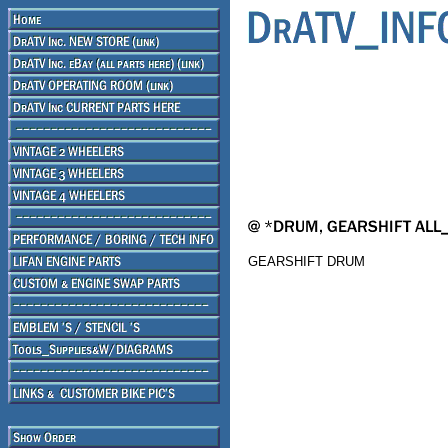
GEARSHIFT DRUM