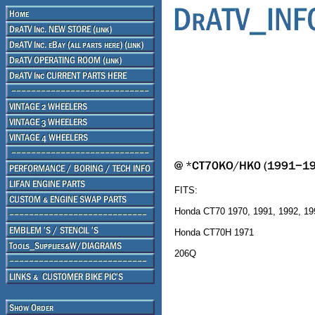
FITS:
Honda CT70 1970, 1991, 1992, 19
Honda CT70H 1971
206Q