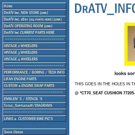
THIS GOES IN THE HOLES IN T
@ *CT70_SEAT CUSHION 77205-2