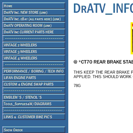
THIS KEEP THE REAR BRAKE 
APPLIED. THIS SHOULD WORK O
78G