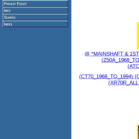
@ *MAINSHAFT & 1S
(Z50A_1968_TO
(ATC
(CT70_1968_TO_1994) (
(XR70R_ALL)