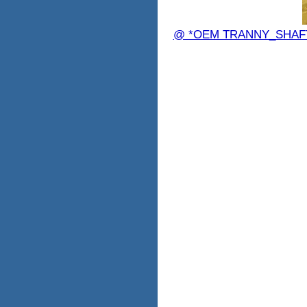
@ *OEM TRANNY_SHAFT 