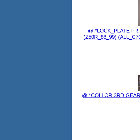
@ *LOCK_PLATE FR._
(Z50R_88_99) (ALL_C7
@ *COLLOR 3RD GEAR 