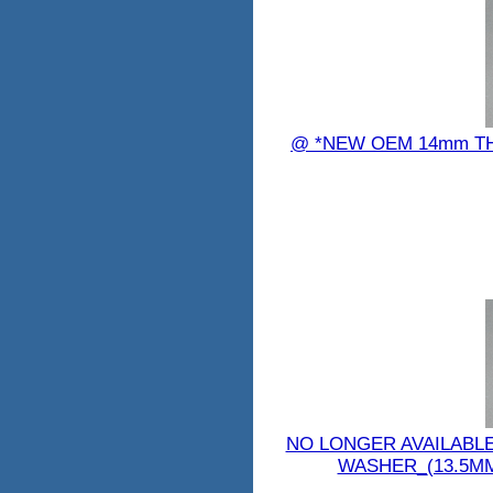
@ *NEW OEM 14mm TH
NO LONGER AVAILABL
WASHER_(13.5MM) 