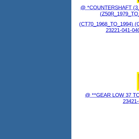
@ *COUNTERSHAFT (3_
(Z50R_1979_TO
(CT70_1968_TO_1994) (
23221-041-04
@ **GEAR LOW 37 T
23421-