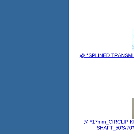
@ *SPLINED TRANSMIS
@ *17mm_CIRCLIP 
SHAFT_50'S/70'