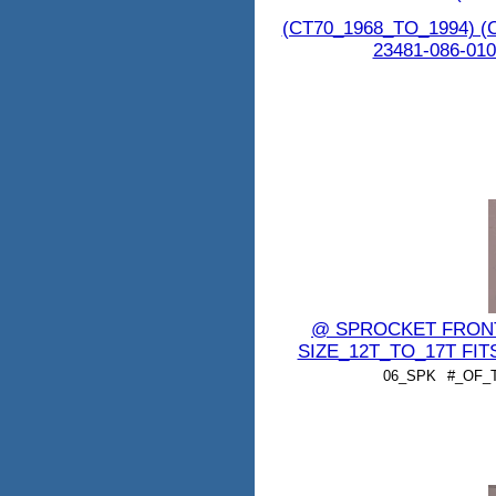
(CT70_1968_TO_1994) (
23481-086-010
@ SPROCKET FRONT 7
SIZE_12T_TO_17T FIT
06_SPK
#_OF_