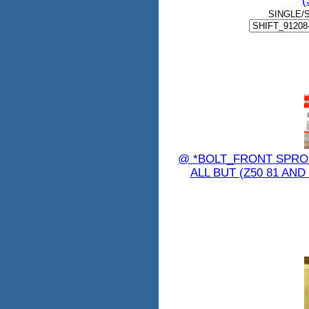
(
SINGLE/
@ *BOLT_FRONT SPROC
ALL BUT (Z50 81 AND 