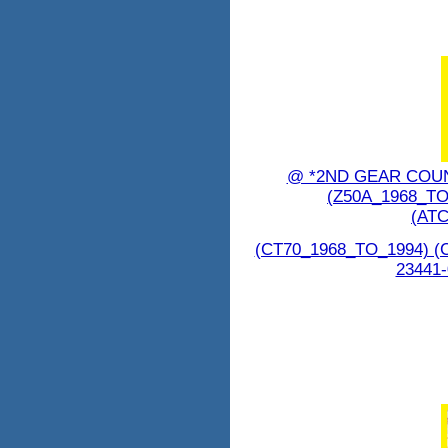
@ *2ND GEAR COUN
(Z50A_1968_TO
(ATC
(CT70_1968_TO_1994) (
23441-