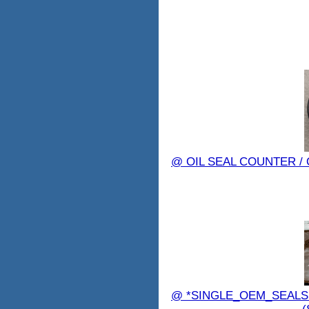
@ OIL SEAL COUNTER /
@ *SINGLE_OEM_SEALS 7