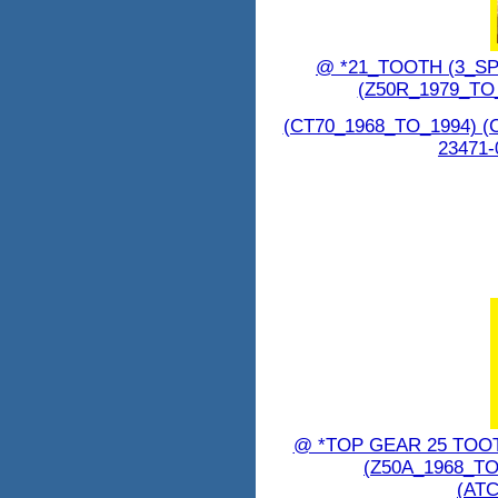
@ *21_TOOTH (3_SP
(Z50R_1979_TO
(CT70_1968_TO_1994) (
23471-
@ *TOP GEAR 25 TOO
(Z50A_1968_TO
(ATC