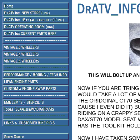
NOW IF YOU ARE TRING
WOULD TAKE A LOT OF 
THE ORIDGINAL CT70 S
CAUSE I EVEN DID IT) 
RIDING ON A CRAPPY SE
DAX/ST70 MODEL SEAT W
HAS THE TOOL KIT HOLD
NOW I HAVE TAKEN SO