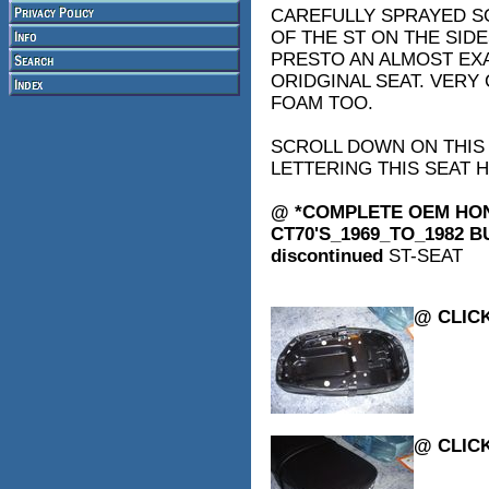
CAREFULLY SPRAYED S
OF THE ST ON THE SID
PRESTO AN ALMOST EXA
ORIDGINAL SEAT. VERY 
FOAM TOO.
SCROLL DOWN ON THIS
LETTERING THIS SEAT H
@ *COMPLETE OEM HON
CT70'S_1969_TO_1982 BU
discontinued
ST-SEAT
@ CLICK
@ CLICK