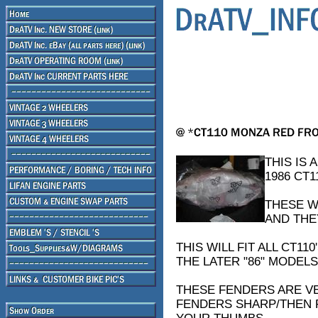
THIS IS 
1986 CT1
THESE W
AND THE
THIS WILL FIT ALL CT1
THE LATER "86" MODELS
THESE FENDERS ARE VE
FENDERS SHARP/THEN F