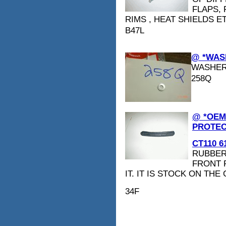
FLAPS,
RIMS , HEAT SHIELDS E
B47L
@ *WASH
WASHE
258Q
@ *OEM
PROTEC
CT110 61
RUBBER
FRONT 
IT. IT IS STOCK ON THE
34F