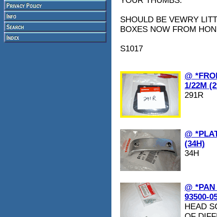
YOUR THUMBS.
SHOULD BE VEWRY LITT
BOXES NOW FROM HON
S1017
@ *FRO
1/22M (
291R
@ *PLAT
(34H)
34H
@ *PAN
93500-0
HEAD S
OF DIFF