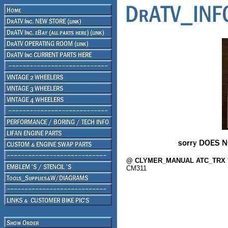
@ CLYMER_MANUAL ATC_TRX 70
CM311