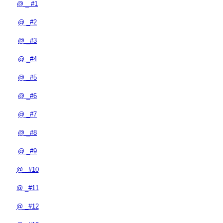
@ _ #1
@ _#2
@ _#3
@ _#4
@ _#5
@ _#6
@ _#7
@ _#8
@ _#9
@ _#10
@ _#11
@ _#12