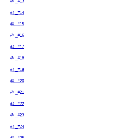
@ _#13
@ _#14
@ _#15
@ _#16
@ _#17
@ _#18
@ _#19
@ _#20
@ _#21
@ _#22
@ _#23
@ _#24
@ _#25