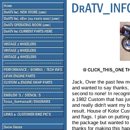
Jack, Over the past few m
and wanted to say thanks,
second to none! In recognit
a 1982 Custom that has ju
and really didn't want my b
result. House of Kolor Cus
and flags. I plan on putti
the package but wanted to
thanks for making this hap