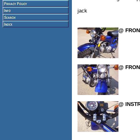
jack
@ FRON
@ FRON
@ INST