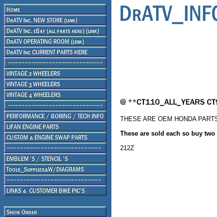
THESE ARE OEM HONDA PART
These are sold each so buy two if
212Z