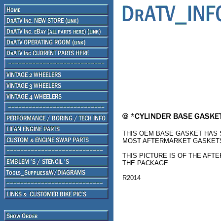
THIS OEM BASE GASKET HAS S
MOST AFTERMARKET GASKETS
THIS PICTURE IS OF THE AFT
THE PACKAGE.
R2014