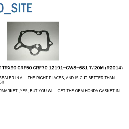
EALER IN ALL THE RIGHT PLACES, AND IS CUT BETTER THAN
!!
ERMARKET ,YES, BUT YOU WILL GET THE OEM HONDA GASKET IN