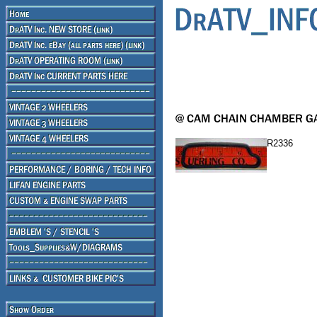
R2336