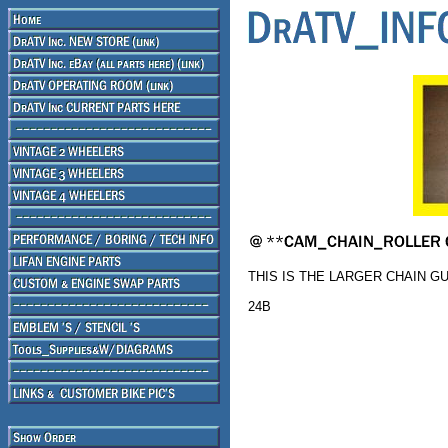
THIS IS THE LARGER CHAIN G
24B