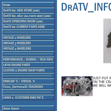
JUST PUT 
ON THE CR
WE WILL W