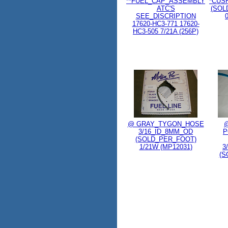
**FUEL_CAP_ASSEMBLY
*CUS
ATC'S
(SOL
SEE_DISCRIPTION
17620-HC3-771 17620-
HC3-505 7/21A (256P)
@ GRAY_TYGON_HOSE
3/16_ID_8MM_OD
P
(SOLD_PER_FOOT)
1/21W (MP12031)
3
(S