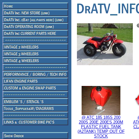
@ ATC 185 185S 200
200S 200E 200ES 200M
AT
PLASTIC FUEL TANK
CL
(A2TANK) TEMP OUT OF
STOCK