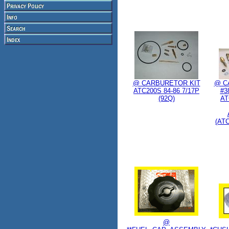
@ CARBURETOR KIT
@ C
ATC200S 84-86 7/17P
#38
(92Q)
AT
(AT
@