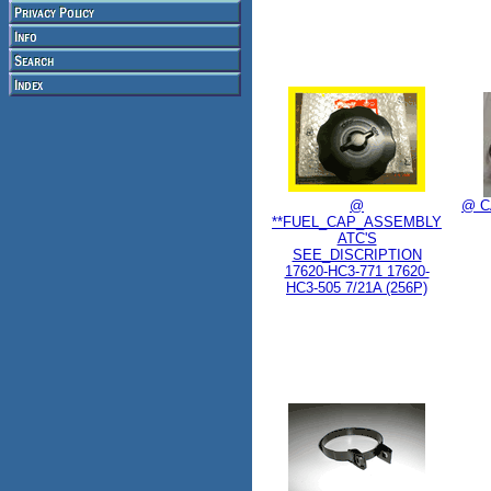
@
@ C
**FUEL_CAP_ASSEMBLY
ATC'S
SEE_DISCRIPTION
17620-HC3-771 17620-
HC3-505 7/21A (256P)