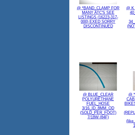
@ *BAND_CLAMP FOR
@ K 
MANY ATC'S SEE
4
LISTINGS (16223-317-
000) EXED SORRY
34
DISCONTINUED
(NOT
@ BLUE_CLEAR
@ 
POLYURETHANE
CABL
FUEL_HOSE
BIKES
3/16_ID_8MM_OD
(SOLD_PER_FOOT)
(REP
7/18W (84F)
(like
1