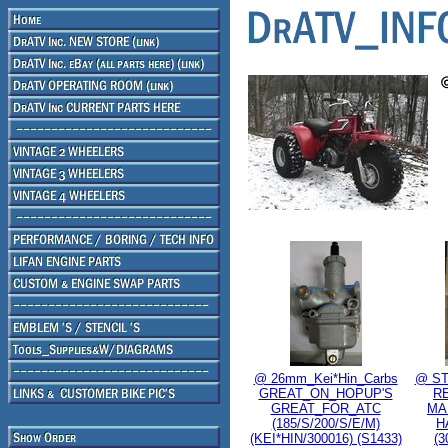
@ 26mm_Kei*Hin_Carbs
@ ST
GREAT_ON_HOPUP'S
R
GREAT_FOR_ATC
MA
(185/S/200/S/E/M)
H
(KEI*HIN/300016) (S1433)
(3