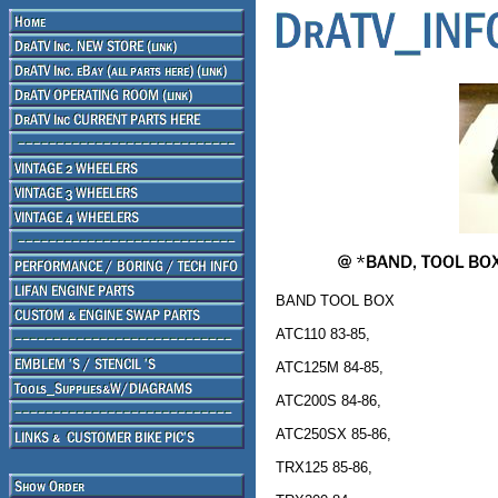
BAND TOOL BOX
ATC110 83-85,
ATC125M 84-85,
ATC200S 84-86,
ATC250SX 85-86,
TRX125 85-86,