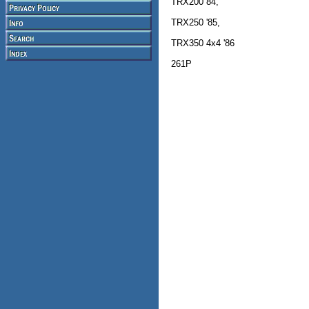
TRX200 84,
TRX250 '85,
TRX350 4x4 '86
261P