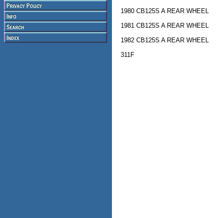
1980 CB125S A REAR WHEEL
1981 CB125S A REAR WHEEL
1982 CB125S A REAR WHEEL
311F