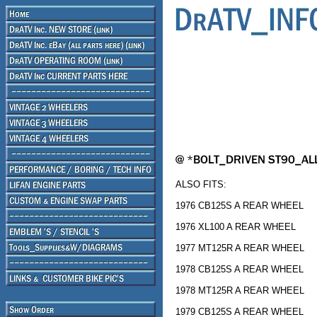
ALSO FITS:
1976 CB125S A REAR WHEEL
1976 XL100 A REAR WHEEL
1977 MT125R A REAR WHEEL
1978 CB125S A REAR WHEEL
1978 MT125R A REAR WHEEL
1979 CB125S A REAR WHEEL