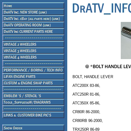
BOLT, HANDLE LEVER
ATC200X 83-86,
ATC250R 81-86,
ATC350X 85-86,
CR80R 86-2000,
CR80RB 96-2000,
TRX250R 86-89