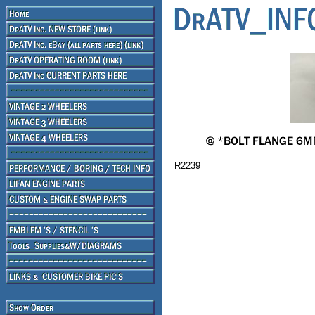
R2239