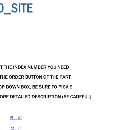
@ _ #1
@ _#2