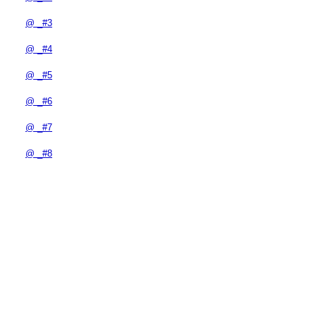
@ _#3
@ _#4
@ _#5
@ _#6
@ _#7
@ _#8