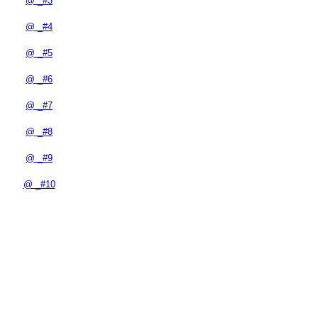
@ _#3
@ _#4
@ _#5
@ _#6
@ _#7
@ _#8
@ _#9
@ _#10