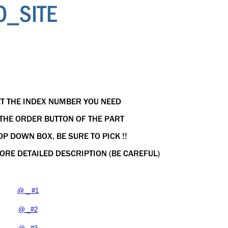
@ _ #1
@ _#2