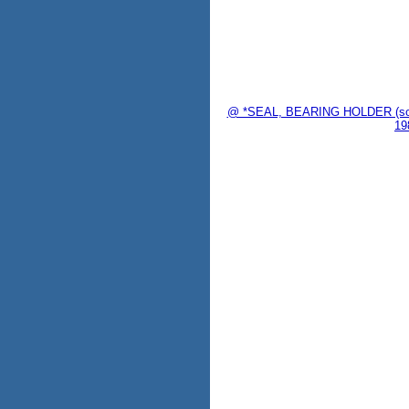
@ *SEAL, BEARING HOLDER (sold
19