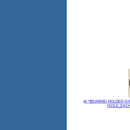
@ *BEARING HOLDER O-R
(SOLD_EACH)