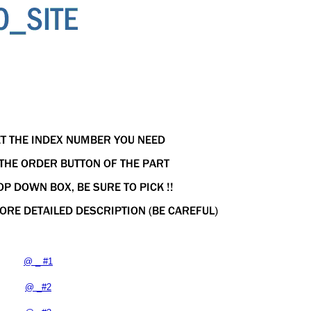
@ _ #1
@ _#2