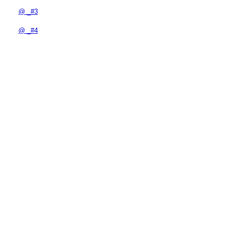
@ _#3
@ _#4