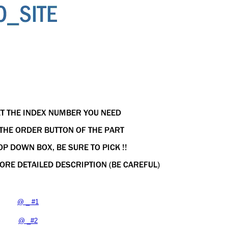
@ _ #1
@ _#2